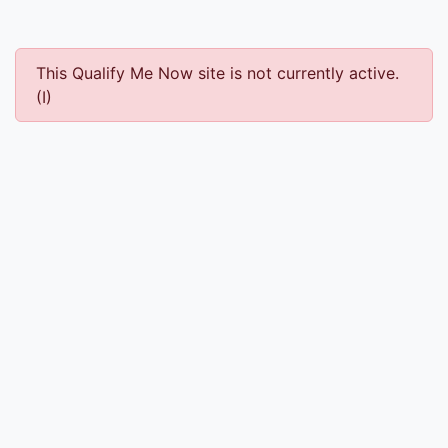
This Qualify Me Now site is not currently active.
(I)